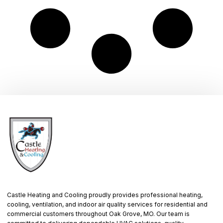
Castle Heating and Cooling proudly provides professional heating,
cooling, ventilation, and indoor air quality services for residential and
commercial customers throughout Oak Grove, MO. Our team is