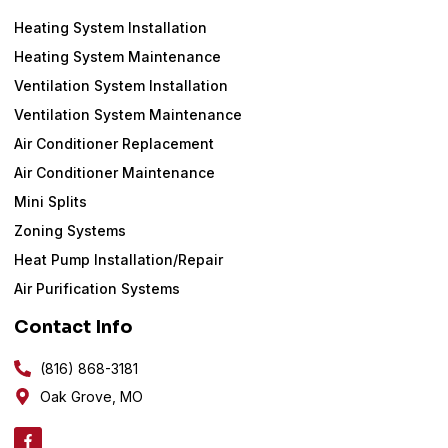
Heating System Installation
Heating System Maintenance
Ventilation System Installation
Ventilation System Maintenance
Air Conditioner Replacement
Air Conditioner Maintenance
Mini Splits
Zoning Systems
Heat Pump Installation/Repair
Air Purification Systems
Contact Info
(816) 868-3181
Oak Grove, MO
F
a