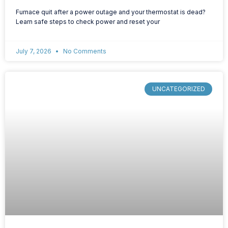
Furnace quit after a power outage and your thermostat is dead?
Learn safe steps to check power and reset your
July 7, 2026
No Comments
UNCATEGORIZED