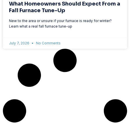
What Homeowners Should Expect From a
Fall Furnace Tune-Up
New to the area or unsure if your furnace is ready for winter?
Learn what a real fall furnace tune-up
July 7, 2026
No Comments