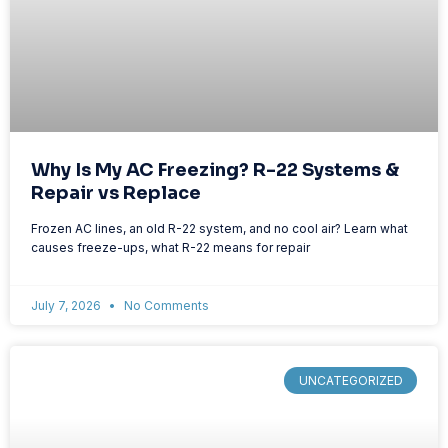
Why Is My AC Freezing? R-22 Systems &
Repair vs Replace
Frozen AC lines, an old R-22 system, and no cool air? Learn what
causes freeze-ups, what R-22 means for repair
July 7, 2026
No Comments
UNCATEGORIZED