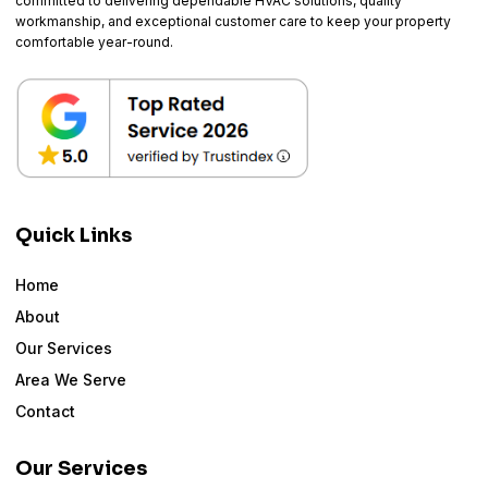
committed to delivering dependable HVAC solutions, quality
workmanship, and exceptional customer care to keep your property
comfortable year-round.
Quick Links
Home
About
Our Services
Area We Serve
Contact
Our Services