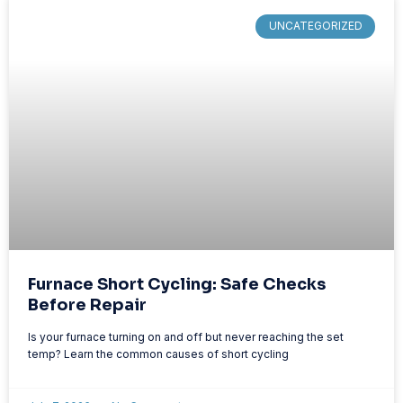
UNCATEGORIZED
Furnace Short Cycling: Safe Checks
Before Repair
Is your furnace turning on and off but never reaching the set
temp? Learn the common causes of short cycling