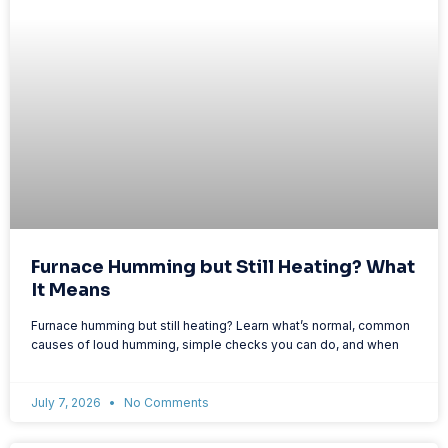
Furnace Humming but Still Heating? What
It Means
Furnace humming but still heating? Learn what’s normal, common
causes of loud humming, simple checks you can do, and when
July 7, 2026
No Comments