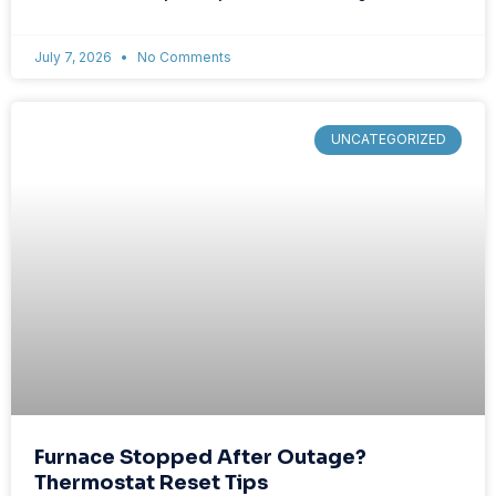
July 7, 2026
No Comments
UNCATEGORIZED
Furnace Stopped After Outage?
Thermostat Reset Tips