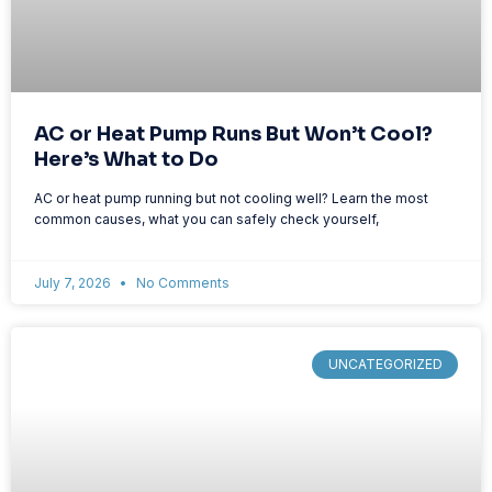
AC or Heat Pump Runs But Won’t Cool?
Here’s What to Do
AC or heat pump running but not cooling well? Learn the most
common causes, what you can safely check yourself,
July 7, 2026
No Comments
UNCATEGORIZED