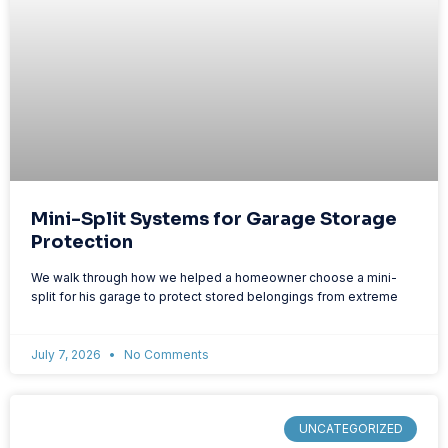
Mini-Split Systems for Garage Storage
Protection
We walk through how we helped a homeowner choose a mini-
split for his garage to protect stored belongings from extreme
July 7, 2026
No Comments
UNCATEGORIZED