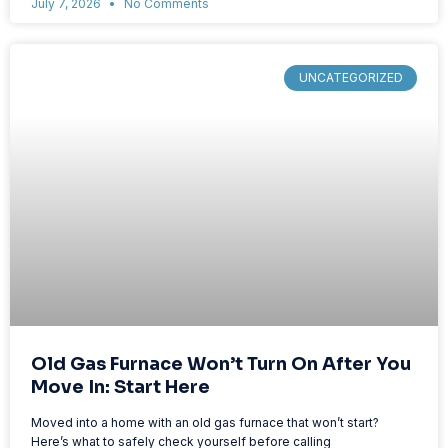
July 7, 2026
No Comments
UNCATEGORIZED
Old Gas Furnace Won’t Turn On After You
Move In: Start Here
Moved into a home with an old gas furnace that won’t start?
Here’s what to safely check yourself before calling