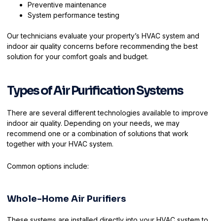
Preventive maintenance
System performance testing
Our technicians evaluate your property’s HVAC system and
indoor air quality concerns before recommending the best
solution for your comfort goals and budget.
Types of Air Purification Systems
There are several different technologies available to improve
indoor air quality. Depending on your needs, we may
recommend one or a combination of solutions that work
together with your HVAC system.
Common options include:
Whole-Home Air Purifiers
These systems are installed directly into your HVAC system to