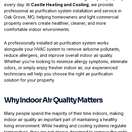
every day. At
Castle Heating and Cooling
, we provide
professional air purification system installation and service in
Oak Grove, MO, helping homeowners and light commercial
property owners create healthier, cleaner, and more
comfortable indoor environments.
A professionally installed air purification system works
alongside your HVAC system to remove airborne pollutants,
reduce allergens, and improve overall indoor air quality.
Whether you’re looking to minimize allergy symptoms, eliminate
odors, or simply enjoy fresher indoor air, our experienced
technicians will help you choose the right air purification
solution for your property.
Why Indoor Air Quality Matters
Many people spend the majority of their time indoors, making
indoor air quality an important part of maintaining a healthy
living environment. While heating and cooling systems regulate
temperature, they are not always designed to remove the wide