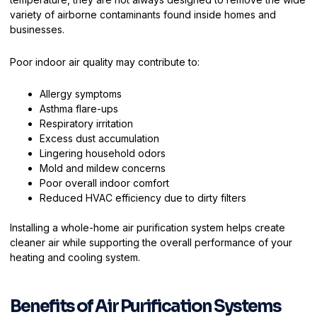
variety of airborne contaminants found inside homes and
businesses.
Poor indoor air quality may contribute to:
Allergy symptoms
Asthma flare-ups
Respiratory irritation
Excess dust accumulation
Lingering household odors
Mold and mildew concerns
Poor overall indoor comfort
Reduced HVAC efficiency due to dirty filters
Installing a whole-home air purification system helps create
cleaner air while supporting the overall performance of your
heating and cooling system.
Benefits of Air Purification Systems