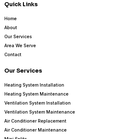
Quick Links
Home
About
Our Services
Area We Serve
Contact
Our Services
Heating System Installation
Heating System Maintenance
Ventilation System Installation
Ventilation System Maintenance
Air Conditioner Replacement
Air Conditioner Maintenance
Mini Splits