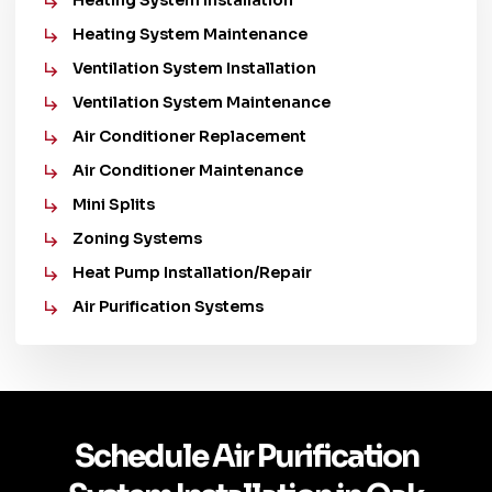
Heating System Installation
Heating System Maintenance
Ventilation System Installation
Ventilation System Maintenance
Air Conditioner Replacement
Air Conditioner Maintenance
Mini Splits
Zoning Systems
Heat Pump Installation/Repair
Air Purification Systems
Schedule Air Purification