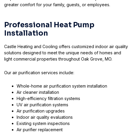
greater comfort for your family, guests, or employees.
Professional Heat Pump
Installation
Castle Heating and Cooling offers customized indoor air quality
solutions designed to meet the unique needs of homes and
light commercial properties throughout Oak Grove, MO.
Our air purification services include:
Whole-home air purification system installation
Air cleaner installation
High-efficiency filtration systems
UV air purification systems
Air purification upgrades
Indoor air quality evaluations
Existing system inspections
Air purifier replacement