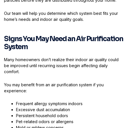
particles before they are distributed throughout your home.
Our team will help you determine which system best fits your
home’s needs and indoor air quality goals.
Signs You May Need an Air Purification
System
Many homeowners don’t realize their indoor air quality could
be improved until recurring issues begin affecting daily
comfort.
You may benefit from an air purification system if you
experience:
Frequent allergy symptoms indoors
Excessive dust accumulation
Persistent household odors
Pet-related odors or allergens
Mold or mildew concerns