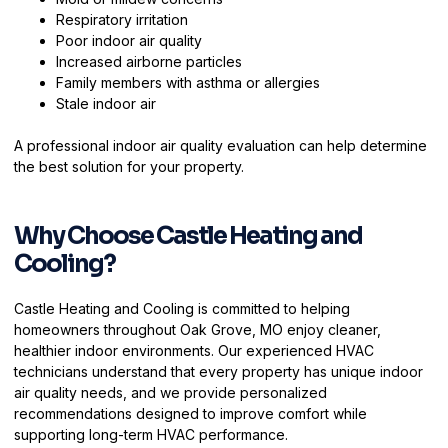
Respiratory irritation
Poor indoor air quality
Increased airborne particles
Family members with asthma or allergies
Stale indoor air
A professional indoor air quality evaluation can help determine
the best solution for your property.
Why Choose Castle Heating and
Cooling?
Castle Heating and Cooling is committed to helping
homeowners throughout Oak Grove, MO enjoy cleaner,
healthier indoor environments. Our experienced HVAC
technicians understand that every property has unique indoor
air quality needs, and we provide personalized
recommendations designed to improve comfort while
supporting long-term HVAC performance.