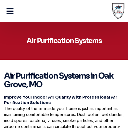
Skip
to
content
Air Purification Systems
Air Purification Systems in Oak
Grove, MO
Improve Your Indoor Air Quality with Professional Air
Purification Solutions
The quality of the air inside your home is just as important as
maintaining comfortable temperatures. Dust, pollen, pet dander,
mold spores, bacteria, viruses, smoke particles, and other
airborne contaminants can circulate throughout your property