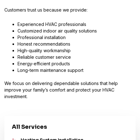
Customers trust us because we provide:
Experienced HVAC professionals
Customized indoor air quality solutions
Professional installation
Honest recommendations
High-quality workmanship
Reliable customer service
Energy-efficient products
Long-term maintenance support
We focus on delivering dependable solutions that help
improve your family’s comfort and protect your HVAC
investment.
All Services