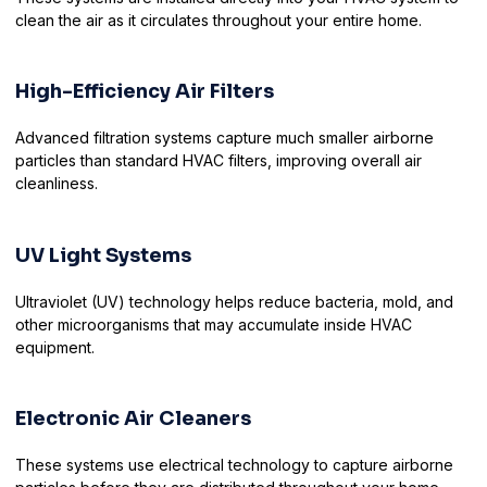
clean the air as it circulates throughout your entire home.
High-Efficiency Air Filters
Advanced filtration systems capture much smaller airborne
particles than standard HVAC filters, improving overall air
cleanliness.
UV Light Systems
Ultraviolet (UV) technology helps reduce bacteria, mold, and
other microorganisms that may accumulate inside HVAC
equipment.
Electronic Air Cleaners
These systems use electrical technology to capture airborne