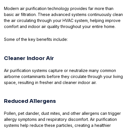
Modern air purification technology provides far more than
basic air filtration. These advanced systems continuously clean
the air circulating through your HVAC system, helping improve
comfort and indoor air quality throughout your entire home.
Some of the key benefits include:
Cleaner Indoor Air
Air purification systems capture or neutralize many common
airborne contaminants before they circulate through your living
space, resulting in fresher and cleaner indoor air.
Reduced Allergens
Pollen, pet dander, dust mites, and other allergens can trigger
allergy symptoms and respiratory discomfort. Air purification
systems help reduce these particles, creating a healthier