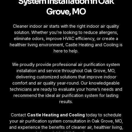
System Installation in Oak
Grove, MO
Cleaner indoor air starts with the right indoor air quality
solution. Whether you’re looking to reduce allergens,
eliminate odors, improve HVAC efficiency, or create a
healthier living environment, Castle Heating and Cooling is
here to help.
We proudly provide professional air purification system
installation and service throughout Oak Grove, MO,
delivering customized solutions that improve indoor
comfort and air quality year-round. Our knowledgeable
technicians are ready to evaluate your home’s needs and
recommend the ideal air purification system for lasting
results.
Contact
Castle Heating and Cooling
today to schedule
your air purification system consultation in Oak Grove, MO,
and experience the benefits of cleaner air, healthier living,