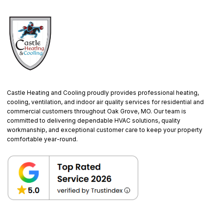
Castle Heating and Cooling proudly provides professional heating,
cooling, ventilation, and indoor air quality services for residential and
commercial customers throughout Oak Grove, MO. Our team is
committed to delivering dependable HVAC solutions, quality
workmanship, and exceptional customer care to keep your property
comfortable year-round.