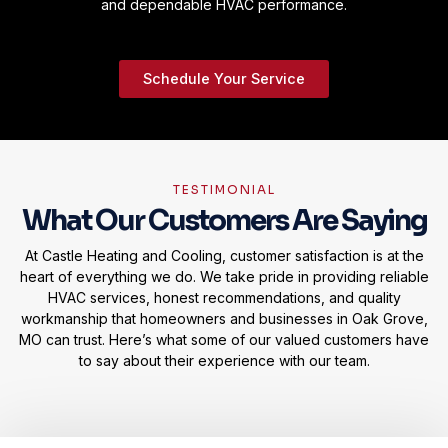
and dependable HVAC performance.
Schedule Your Service
TESTIMONIAL
What Our Customers Are Saying
At Castle Heating and Cooling, customer satisfaction is at the
heart of everything we do. We take pride in providing reliable
HVAC services, honest recommendations, and quality
workmanship that homeowners and businesses in Oak Grove,
MO can trust. Here’s what some of our valued customers have
to say about their experience with our team.