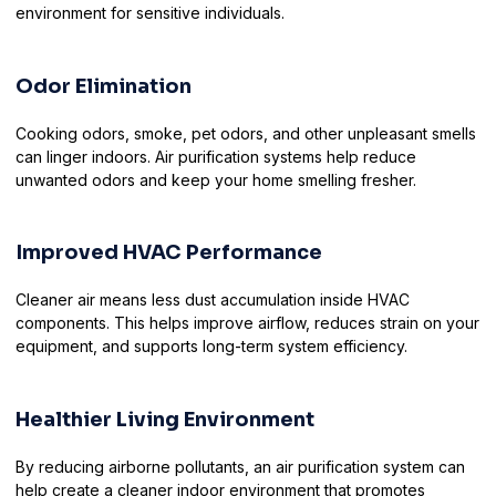
environment for sensitive individuals.
Odor Elimination
Cooking odors, smoke, pet odors, and other unpleasant smells
can linger indoors. Air purification systems help reduce
unwanted odors and keep your home smelling fresher.
Improved HVAC Performance
Cleaner air means less dust accumulation inside HVAC
components. This helps improve airflow, reduces strain on your
equipment, and supports long-term system efficiency.
Healthier Living Environment
By reducing airborne pollutants, an air purification system can
help create a cleaner indoor environment that promotes